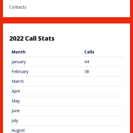
Contacts
2022 Call Stats
Month
Calls
January
44
February
38
March
April
May
June
July
August