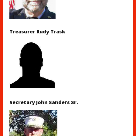
Treasurer Rudy Trask
Secretary John Sanders Sr.