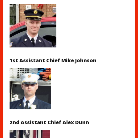
1st Assistant Chief Mike Johnson
2nd Assistant Chief Alex Dunn