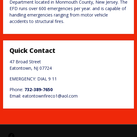
Department located in Monmouth County, New Jersey. The
EFD runs over 600 emergencies per year. and is capable of
handling emergencies ranging from motor vehicle
accidents to structural fires.
Quick Contact
47 Broad Street
Eatontown, NJ 07724
EMERGENCY: DIAL 9 11
Phone:
732-389-7650
Email: eatontownfireco1@aol.com
Facebook