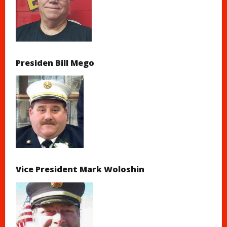
Presiden Bill Mego
Vice President Mark Woloshin