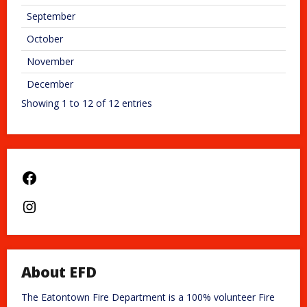
September
October
November
December
Showing 1 to 12 of 12 entries
Facebook
Instagram
About EFD
The Eatontown Fire Department is a 100% volunteer Fire