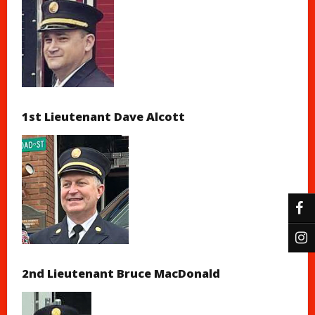
1st Lieutenant Dave Alcott
2nd Lieutenant Bruce MacDonald