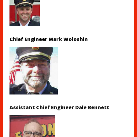
Chief Engineer Mark Woloshin
Assistant Chief Engineer Dale Bennett