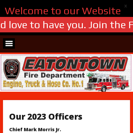
X
Welcome to our Website
 love to have you. Join the F
Skip
to
content
Our 2023 Officers
Chief Mark Morris Jr.