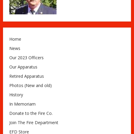
Home
News
Our 2023 Officers
Our Apparatus
Retired Apparatus
Photos (New and old)
History
In Memoriam
Donate to the Fire Co.
Join The Fire Department
EFD Store