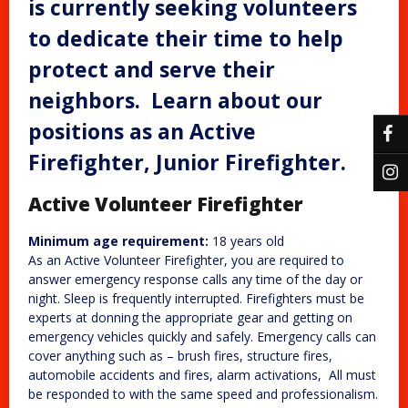
is currently seeking volunteers
to dedicate their time to help
protect and serve their
neighbors. Learn about our
positions as an Active
Firefighter, Junior Firefighter.
Active Volunteer Firefighter
Minimum age requirement:
18 years old
As an Active Volunteer Firefighter, you are required to
answer emergency response calls any time of the day or
night. Sleep is frequently interrupted. Firefighters must be
experts at donning the appropriate gear and getting on
emergency vehicles quickly and safely. Emergency calls can
cover anything such as – brush fires, structure fires,
automobile accidents and fires, alarm activations, All must
be responded to with the same speed and professionalism.