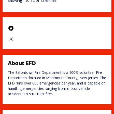
Showing 1 to 12 of 12 entries
Facebook
Instagram
About EFD
The Eatontown Fire Department is a 100% volunteer Fire
Department located in Monmouth County, New Jersey. The
EFD runs over 600 emergencies per year. and is capable of
handling emergencies ranging from motor vehicle
accidents to structural fires.