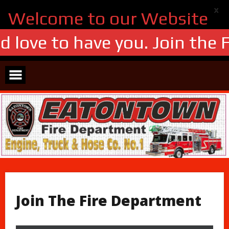
X
Welcome to our Website
 love to have you. Join the F
Skip
to
content
Join The Fire Department