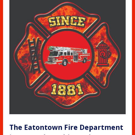
The Eatontown Fire Department