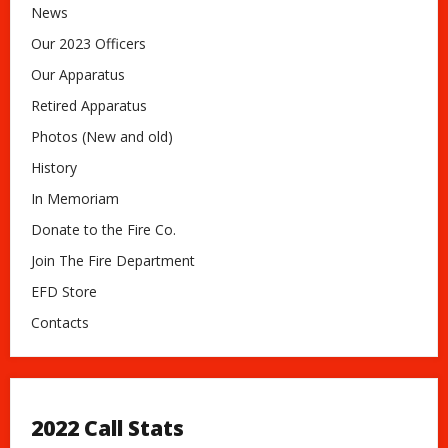
News
Our 2023 Officers
Our Apparatus
Retired Apparatus
Photos (New and old)
History
In Memoriam
Donate to the Fire Co.
Join The Fire Department
EFD Store
Contacts
2022 Call Stats