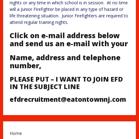
nights or any time in which school is in session. At no time
will a Junior Firefighter be placed in any type of hazard or
life threatening situation. Junior Firefighters are required to
attend regular training nights.
Click on e-mail address below
and send us an e-mail with your
Name, address and telephone
number
,
PLEASE PUT – I WANT TO JOIN EFD
IN THE SUBJECT LINE
efdrecruitment@eatontownnj.com
Home