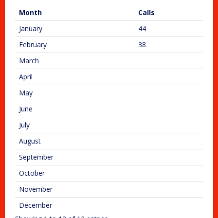
Month
Calls
January
44
February
38
March
April
May
June
July
August
September
October
November
December