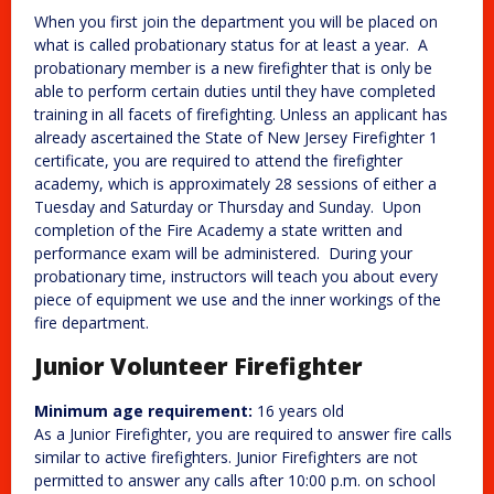
When you first join the department you will be placed on
what is called probationary status for at least a year. A
probationary member is a new firefighter that is only be
able to perform certain duties until they have completed
training in all facets of firefighting. Unless an applicant has
already ascertained the State of New Jersey Firefighter 1
certificate, you are required to attend the firefighter
academy, which is approximately 28 sessions of either a
Tuesday and Saturday or Thursday and Sunday. Upon
completion of the Fire Academy a state written and
performance exam will be administered. During your
probationary time, instructors will teach you about every
piece of equipment we use and the inner workings of the
fire department.
Junior Volunteer Firefighter
Minimum age requirement:
16 years old
As a Junior Firefighter, you are required to answer fire calls
similar to active firefighters. Junior Firefighters are not
permitted to answer any calls after 10:00 p.m. on school