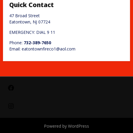
Quick Contact
47 Broad Street
Eatontown, NJ 07724
EMERGENCY: DIAL 9 11
Phone:
732-389-7650
Email: eatontownfireco1@aol.com
Facebook
Instagram
Powered by WordPress