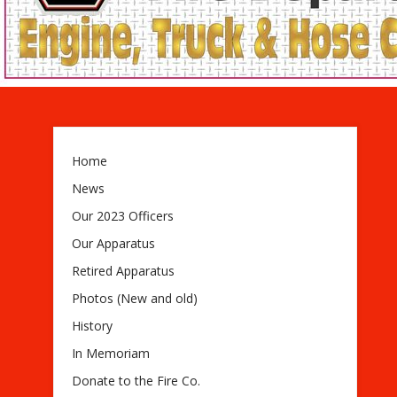
Home
News
Our 2023 Officers
Our Apparatus
Retired Apparatus
Photos (New and old)
History
In Memoriam
Donate to the Fire Co.