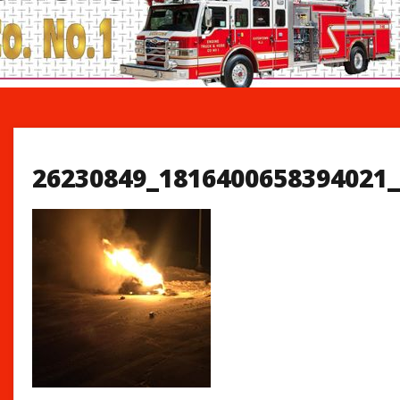
26230849_1816400658394021