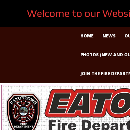
Welcome to our Websi
Skip
to
HOME
NEWS
OU
content
PHOTOS (NEW AND OL
JOIN THE FIRE DEPAR