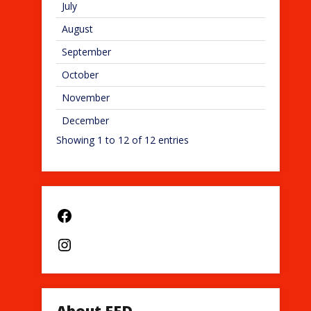
July
August
September
October
November
December
Showing 1 to 12 of 12 entries
Facebook
Instagram
About EFD