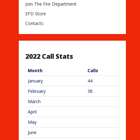
Join The Fire Department
EFD Store
Contacts
2022 Call Stats
Month
Calls
January
44
February
38
March
April
May
June