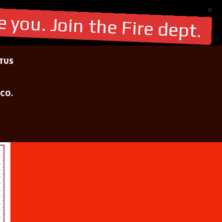
X
 you. Join the Fire dept.
TUS
 CO.