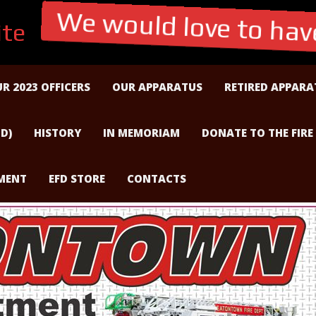
te
We would love to have
R 2023 OFFICERS
OUR APPARATUS
RETIRED APPARA
D)
HISTORY
IN MEMORIAM
DONATE TO THE FIRE
TMENT
EFD STORE
CONTACTS