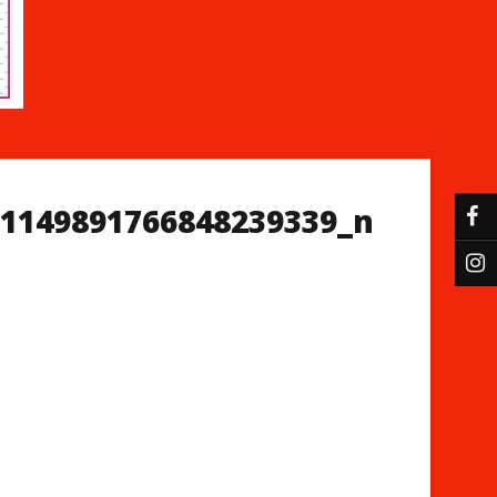
_1149891766848239339_n