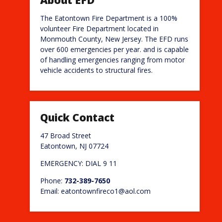
The Eatontown Fire Department is a 100%
volunteer Fire Department located in
Monmouth County, New Jersey. The EFD runs
over 600 emergencies per year. and is capable
of handling emergencies ranging from motor
vehicle accidents to structural fires.
Quick Contact
47 Broad Street
Eatontown, NJ 07724
EMERGENCY: DIAL 9 11
Phone:
732-389-7650
Email: eatontownfireco1@aol.com