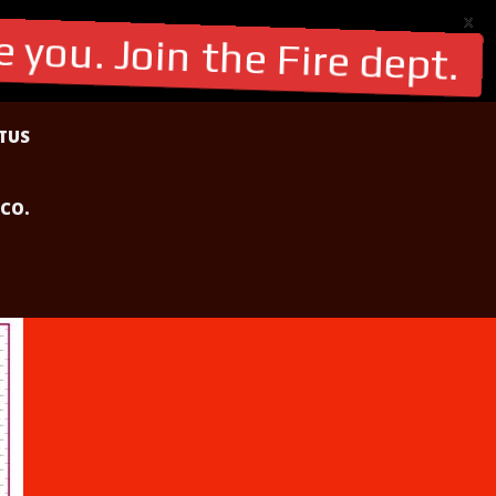
X
 you. Join the Fire dept.
TUS
 CO.