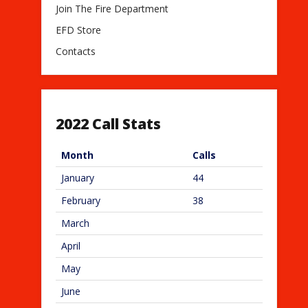
Join The Fire Department
EFD Store
Contacts
2022 Call Stats
Month
Calls
January
44
February
38
March
April
May
June