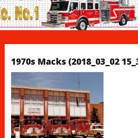
1970s Macks (2018_03_02 15_