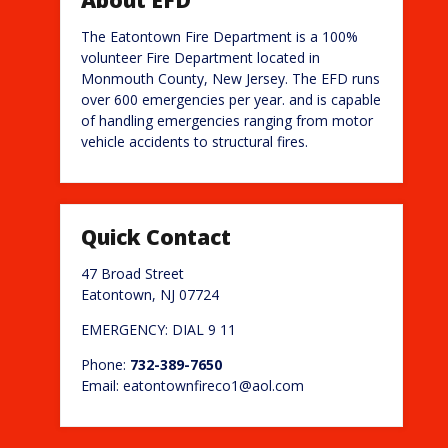
The Eatontown Fire Department is a 100%
volunteer Fire Department located in
Monmouth County, New Jersey. The EFD runs
over 600 emergencies per year. and is capable
of handling emergencies ranging from motor
vehicle accidents to structural fires.
Quick Contact
47 Broad Street
Eatontown, NJ 07724
EMERGENCY: DIAL 9 11
Phone:
732-389-7650
Email: eatontownfireco1@aol.com