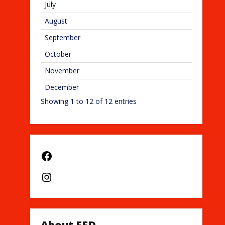
July
August
September
October
November
December
Showing 1 to 12 of 12 entries
Facebook
Instagram
About EFD