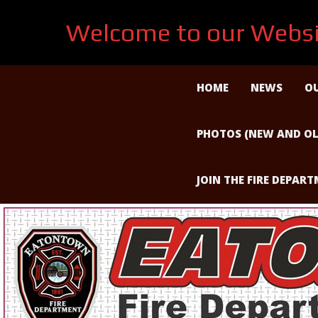
Welcome to our Websi
Skip
to
HOME
NEWS
OU
content
PHOTOS (NEW AND OL
JOIN THE FIRE DEPAR