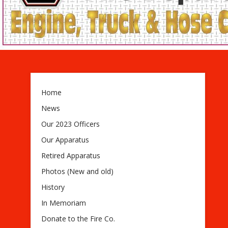
Home
News
Our 2023 Officers
Our Apparatus
Retired Apparatus
Photos (New and old)
History
In Memoriam
Donate to the Fire Co.