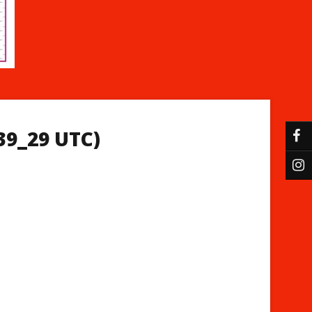
39_29 UTC)