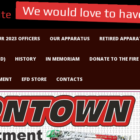
te
We would love to have
R 2023 OFFICERS
OUR APPARATUS
RETIRED APPARA
D)
HISTORY
IN MEMORIAM
DONATE TO THE FIRE
TMENT
EFD STORE
CONTACTS